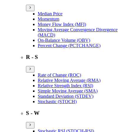
Median Price
Momentum
Money Flow Index (MFI)
Moving Average Convergence Divergence
(MACD)
On-Balance Volume (OBV)
Percent Change (PCTCHANGE)
R - S
Rate of Change (ROC)
Relative Moving Average (RMA)
Relative Strength Index (RSI)
Simple Moving Average (SMA)
Standard Deviation (STDEV)
Stochastic (STOCH)
S - W
Stochastic RSI (STOCH-RSI)