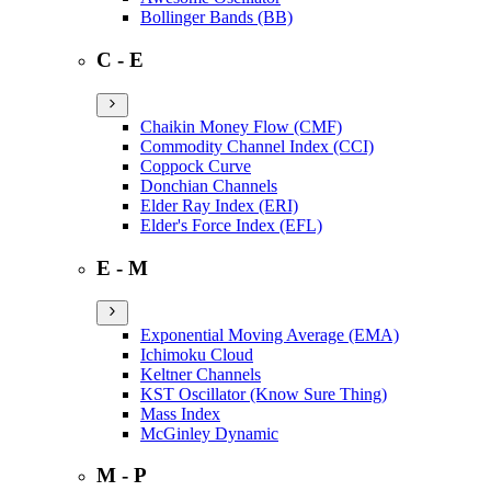
Bollinger Bands (BB)
C - E
Chaikin Money Flow (CMF)
Commodity Channel Index (CCI)
Coppock Curve
Donchian Channels
Elder Ray Index (ERI)
Elder's Force Index (EFL)
E - M
Exponential Moving Average (EMA)
Ichimoku Cloud
Keltner Channels
KST Oscillator (Know Sure Thing)
Mass Index
McGinley Dynamic
M - P