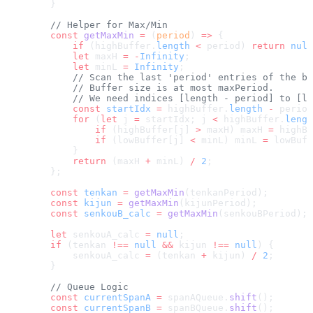
        }
        // Helper for Max/Min
        const
 getMaxMin
 =
 (
period
) 
=>
 {
            if
 (highBuffer.
length
 <
 period) 
return
 null
            let
 maxH 
=
 -
Infinity
;
            let
 minL 
=
 Infinity
;
            // Scan the last 'period' entries of the bu
            // Buffer size is at most maxPeriod.
            // We need indices [length - period] to [le
            const
 startIdx
 =
 highBuffer.
length
 -
 period
            for
 (
let
 j 
=
 startIdx; j 
<
 highBuffer.
lengt
                if
 (highBuffer[j] 
>
 maxH) maxH 
=
 highBu
                if
 (lowBuffer[j] 
<
 minL) minL 
=
 lowBuff
            }
            return
 (maxH 
+
 minL) 
/
 2
;
        };
        const
 tenkan
 =
 getMaxMin
(tenkanPeriod);
        const
 kijun
 =
 getMaxMin
(kijunPeriod);
        const
 senkouB_calc
 =
 getMaxMin
(senkouBPeriod);
        let
 senkouA_calc 
=
 null
;
        if
 (tenkan 
!==
 null
 &&
 kijun 
!==
 null
) {
            senkouA_calc 
=
 (tenkan 
+
 kijun) 
/
 2
;
        }
        // Queue Logic
        const
 currentSpanA
 =
 spanAQueue.
shift
();
        const
 currentSpanB
 =
 spanBQueue.
shift
();