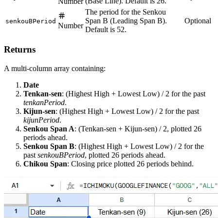
(Base Line). Default is 26.
Number
The period for the Senkou
Span B (Leading Span B).
Optional
senkouBPeriod
Number
Default is 52.
Returns
A multi-column array containing:
Date
Tenkan-sen
: (Highest High + Lowest Low) / 2 for the past
tenkanPeriod
.
Kijun-sen
: (Highest High + Lowest Low) / 2 for the past
kijunPeriod
.
Senkou Span A
: (Tenkan-sen + Kijun-sen) / 2, plotted 26
periods ahead.
Senkou Span B
: (Highest High + Lowest Low) / 2 for the
past
senkouBPeriod
, plotted 26 periods ahead.
Chikou Span
: Closing price plotted 26 periods behind.