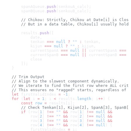
        spanAQueue.
push
(senkouA_calc);
        spanBQueue.
push
(senkouB_calc);
        // Chikou: Strictly, Chikou at Date[i] is Clos
        // But in a data table, Chikou[i] usually holds
        results.
push
([
            date,
            tenkan 
===
 null
 ?
 ""
 :
 tenkan,
            kijun 
===
 null
 ?
 ""
 :
 kijun,
            currentSpanA 
===
 null
 ||
 currentSpanA 
===
 u
            currentSpanB 
===
 null
 ||
 currentSpanB 
===
 u
            close
        ]);
    }
    // Trim Output
    // Align to the slowest component dynamically.
    // We iterate to find the first row where ALL criti
    // This ensures no "ragged" starts, regardless of w
    let
 firstValidIndex 
=
 -
1
;
    for
 (
let
 i 
=
 1
; i 
<
 results.
length
; i
++
) {
        const
 row
 =
 results[i];
        // Check Tenkan[1], Kijun[2], SpanA[3], SpanB[4
        if
 (row[
1
] 
!==
 ""
 &&
 row[
1
] 
!==
 null
 &&
            row[
2
] 
!==
 ""
 &&
 row[
2
] 
!==
 null
 &&
            row[
3
] 
!==
 ""
 &&
 row[
3
] 
!==
 null
 &&
            row[
4
] 
!==
 ""
 &&
 row[
4
] 
!==
 null
) {
            firstValidIndex 
=
 i;