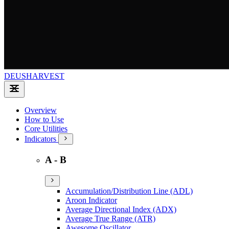
DEUSHARVEST
Overview
How to Use
Core Utilities
Indicators
A - B
Accumulation/Distribution Line (ADL)
Aroon Indicator
Average Directional Index (ADX)
Average True Range (ATR)
Awesome Oscillator