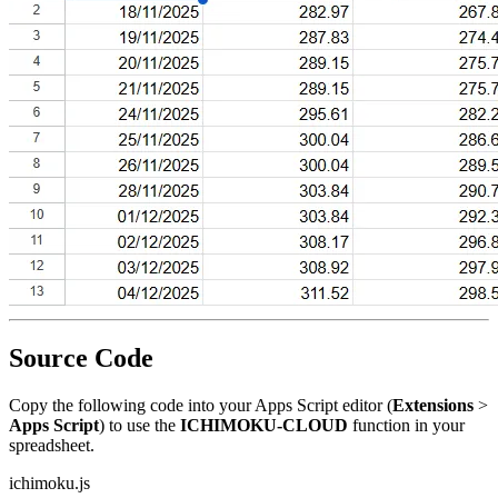
Source Code
Copy the following code into your Apps Script editor (
Extensions
>
Apps Script
) to use the
ICHIMOKU-CLOUD
function in your
spreadsheet.
ichimoku.js