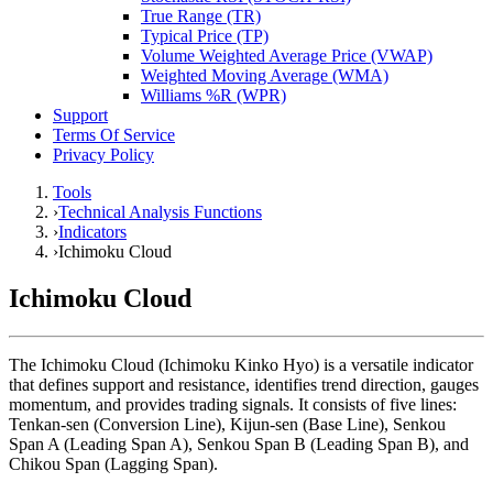
True Range (TR)
Typical Price (TP)
Volume Weighted Average Price (VWAP)
Weighted Moving Average (WMA)
Williams %R (WPR)
Support
Terms Of Service
Privacy Policy
Tools
›
Technical Analysis Functions
›
Indicators
›
Ichimoku Cloud
Ichimoku Cloud
The Ichimoku Cloud (Ichimoku Kinko Hyo) is a versatile indicator
that defines support and resistance, identifies trend direction, gauges
momentum, and provides trading signals. It consists of five lines:
Tenkan-sen (Conversion Line), Kijun-sen (Base Line), Senkou
Span A (Leading Span A), Senkou Span B (Leading Span B), and
Chikou Span (Lagging Span).