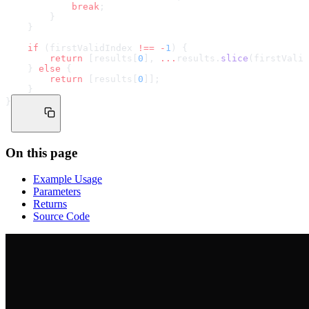
            break
;
        }
    }
    if
 (firstValidIndex 
!==
 -
1
) {
        return
 [results[
0
], 
...
results.
slice
(firstValid
    } 
else
 {
        return
 [results[
0
]];
    }
}
On this page
Example Usage
Parameters
Returns
Source Code