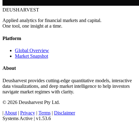
DEUSHARVEST
Applied analytics for financial markets and capital.
One tool, one insight at a time.
Platform
Global Overview
Market Snapshot
About
Deusharvest provides cutting-edge quantitative models, interactive
data visualizations, and deep market intelligence to help investors
navigate market regimes with clarity.
© 2026 Deusharvest Pty Ltd.
|
About
|
Privacy
|
Terms
|
Disclaimer
Systems Active
|
v1.53.6