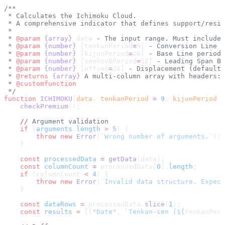
/**
 * Calculates the Ichimoku Cloud.
 * A comprehensive indicator that defines support/resis
 *
 * 
@param
 {array}
 data
 - The input range. Must include 
 * 
@param
 {number}
 [tenkanPeriod
=
9]
 - Conversion Line p
 * 
@param
 {number}
 [kijunPeriod
=
26]
 - Base Line period 
 * 
@param
 {number}
 [senkouBPeriod
=
52]
 - Leading Span B 
 * 
@param
 {number}
 [offset
=
26]
 - Displacement (default 
 * 
@returns
 {array}
 A multi-column array with headers: 
 * 
@customfunction
 */
function
 ICHIMOKU
(
data
, 
tenkanPeriod
 =
 9
, 
kijunPeriod
 =
    checkPremium
();
    // Argument validation
    if
 (
arguments
.
length
 >
 5
) {
        throw
 new
 Error
(
`Wrong number of arguments.`
);
    }
    const
 processedData
 =
 getData
(data);
    const
 columnCount
 =
 processedData[
0
].
length
;
    if
 (columnCount 
<
 4
) {
        throw
 new
 Error
(
`Invalid data structure. Expect
    }
    const
 dataRows
 =
 processedData.
slice
(
1
);
    const
 results
 =
 [[
"Date"
, 
`Tenkan-sen (${
tenkanPeri