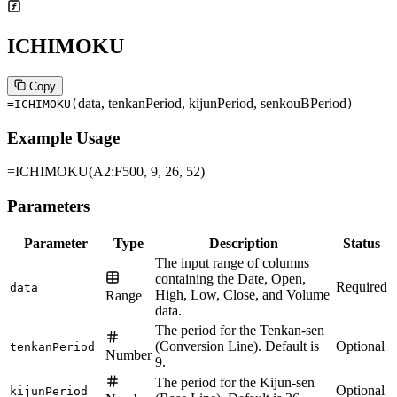
ICHIMOKU
Copy
data, tenkanPeriod, kijunPeriod, senkouBPeriod
=ICHIMOKU
(
)
Example Usage
=ICHIMOKU(A2:F500, 9, 26, 52)
Parameters
Parameter
Type
Description
Status
The input range of columns
containing the Date, Open,
Required
data
High, Low, Close, and Volume
Range
data.
The period for the Tenkan-sen
(Conversion Line). Default is
Optional
tenkanPeriod
Number
9.
The period for the Kijun-sen
Optional
kijunPeriod