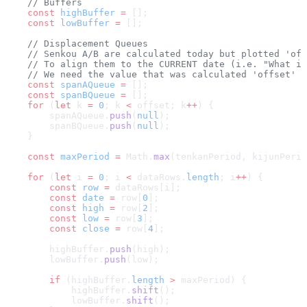
    // Buffers
    const
 highBuffer
 =
 [];
    const
 lowBuffer
 =
 [];
    // Displacement Queues
    // Senkou A/B are calculated today but plotted 'off
    // To align them to the CURRENT date (i.e. "What is
    // We need the value that was calculated 'offset' p
    const
 spanAQueue
 =
 [];
    const
 spanBQueue
 =
 [];
    for
 (
let
 k 
=
 0
; k 
<
 offset; k
++
) {
        spanAQueue.
push
(
null
);
        spanBQueue.
push
(
null
);
    }
    const
 maxPeriod
 =
 Math.
max
(tenkanPeriod, kijunPerio
    for
 (
let
 i 
=
 0
; i 
<
 dataRows.
length
; i
++
) {
        const
 row
 =
 dataRows[i];
        const
 date
 =
 row[
0
];
        const
 high
 =
 row[
2
];
        const
 low
 =
 row[
3
];
        const
 close
 =
 row[
4
];
        highBuffer.
push
(high);
        lowBuffer.
push
(low);
        if
 (highBuffer.
length
 >
 maxPeriod) {
            highBuffer.
shift
();
            lowBuffer.
shift
();