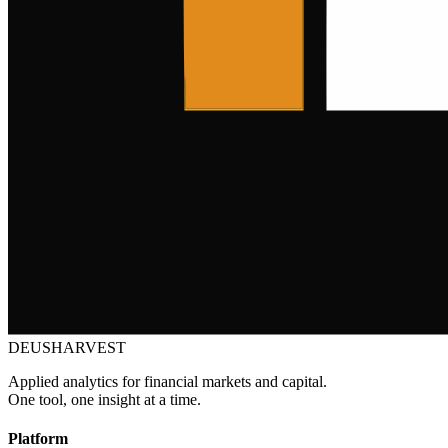
DEUSHARVEST
Applied analytics for financial markets and capital.
One tool, one insight at a time.
Platform