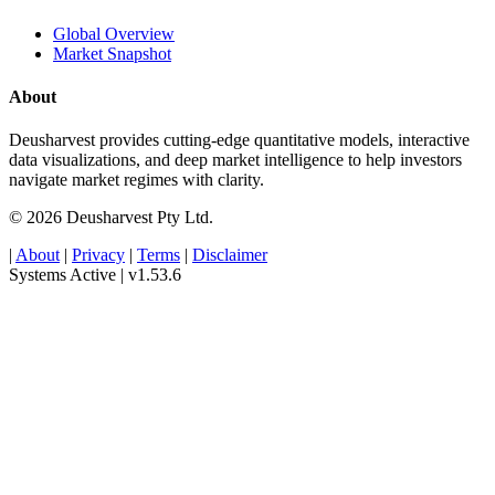
Global Overview
Market Snapshot
About
Deusharvest provides cutting-edge quantitative models, interactive
data visualizations, and deep market intelligence to help investors
navigate market regimes with clarity.
© 2026 Deusharvest Pty Ltd.
|
About
|
Privacy
|
Terms
|
Disclaimer
Systems Active
|
v1.53.6