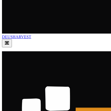
DEUSHARVEST