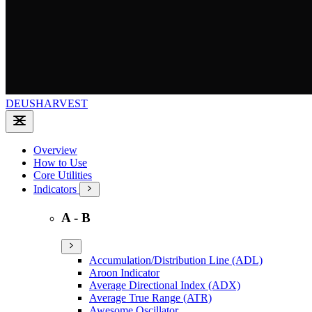
DEUSHARVEST
Overview
How to Use
Core Utilities
Indicators
A - B
Accumulation/Distribution Line (ADL)
Aroon Indicator
Average Directional Index (ADX)
Average True Range (ATR)
Awesome Oscillator