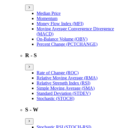
Median Price
Momentum
Money Flow Index (MFI)
Moving Average Convergence Divergence
(MACD)
On-Balance Volume (OBV)
Percent Change (PCTCHANGE)
R - S
Rate of Change (ROC)
Relative Moving Average (RMA)
Relative Strength Index (RSI)
Simple Moving Average (SMA)
Standard Deviation (STDEV)
Stochastic (STOCH)
S - W
Stochastic RSI (STOCH-RSI)