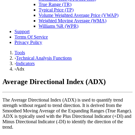
True Range (TR)
Typical Price (TP)
Volume Weighted Average Price (VWAP)
Weighted Moving Average (WMA)
Williams %R (WPR)
Support
Terms Of Service
Privacy Policy
Tools
›
Technical Analysis Functions
›
Indicators
›
Adx
Average Directional Index (ADX)
The Average Directional Index (ADX) is used to quantify trend
strength without regard to trend direction. It is derived from the
Smoothed Moving Average of the Expanding Ranges (True Range).
ADX is typically used with the Plus Directional Indicator (+DI) and
Minus Directional Indicator (-DI) to identify the direction of the
trend.