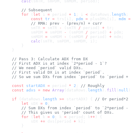
        calc
(smTR, smPDM, smMDM, period);
        // Subsequent
        for
 (
let
 i 
=
 period 
+
 1
; i 
<
 dataRows.
length
; i
            const
 tr
 =
 trs[i], 
pdm
 =
 plusDMs[i], 
mdm
 =
 
            // RMA: prev - (prev/n) + curr
            smTR 
=
 smTR 
-
 (smTR 
/
 period) 
+
 tr;
            smPDM 
=
 smPDM 
-
 (smPDM 
/
 period) 
+
 pdm;
            smMDM 
=
 smMDM 
-
 (smMDM 
/
 period) 
+
 mdm;
            calc
(smTR, smPDM, smMDM, i);
        }
    }
    // Pass 3: Calculate ADX from DX
    // First ADX is at index `2*period - 1`? 
    // We need `period` valid DXs.
    // First valid DX is at index `period`.
    // So we sum DXs from index `period` to `period + p
    const
 startADX
 =
 period 
*
 2
; 
// Roughly
    const
 adxs
 =
 new
 Array
(dataRows.
length
).
fill
(
null
);
    if
 (dataRows.
length
 >=
 startADX) { 
// Or period*2
        let
 sDX 
=
 0
;
        // Sum DXs from index `period` to `2*period - 1
        // This gives us 'period' count of DXs.
        for
 (
let
 k 
=
 0
; k 
<
 period; k
++
) {
            sDX 
+=
 dxs[period 
+
 k];
        }