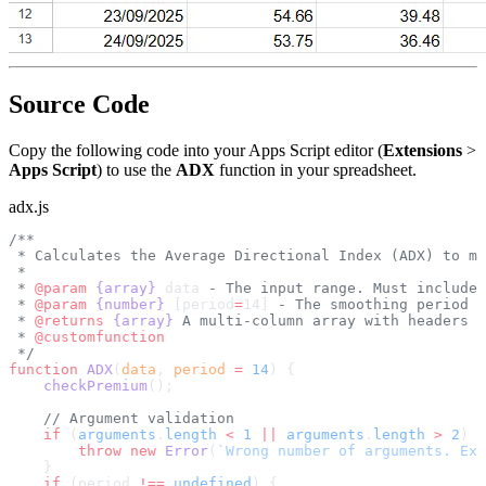
Source Code
Copy the following code into your Apps Script editor (
Extensions
>
Apps Script
) to use the
ADX
function in your spreadsheet.
adx.js
/**
 * Calculates the Average Directional Index (ADX) to me
 *
 * 
@param
 {array}
 data
 - The input range. Must include 
 * 
@param
 {number}
 [period
=
14]
 - The smoothing period (
 * 
@returns
 {array}
 A multi-column array with headers "
 * 
@customfunction
 */
function
 ADX
(
data
, 
period
 =
 14
) {
    checkPremium
();
    // Argument validation
    if
 (
arguments
.
length
 <
 1
 ||
 arguments
.
length
 >
 2
) {
        throw
 new
 Error
(
`Wrong number of arguments. Ex
    }
    if
 (period 
!==
 undefined
) {