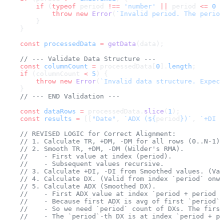
        if
 (
typeof
 period 
!==
 'number'
 ||
 period 
<=
 0
 |
            throw
 new
 Error
(
`Invalid period. The period
        }
    }
    const
 processedData
 =
 getData
(data);
    // --- Validate Data Structure ---
    const
 columnCount
 =
 processedData[
0
].
length
;
    if
 (columnCount 
<
 5
) {
        throw
 new
 Error
(
`Invalid data structure. Expect
    }
    // --- END Validation ---
    const
 dataRows
 =
 processedData.
slice
(
1
);
    const
 results
 =
 [[
"Date"
, 
`ADX (${
period
})`
, 
`+DI (
    // REVISED LOGIC for Correct Alignment:
    // 1. Calculate TR, +DM, -DM for all rows (0..N-1)
    // 2. Smooth TR, +DM, -DM (Wilder's RMA). 
    //    - First value at index (period).
    //    - Subsequent values recursive.
    // 3. Calculate +DI, -DI from Smoothed values. (Val
    // 4. Calculate DX. (Valid from index `period` onwa
    // 5. Calculate ADX (Smoothed DX).
    //    - First ADX value at index `period + period -
    //    - Because first ADX is avg of first `period` 
    //    - So we need `period` count of DXs. The first
    //    - The `period`-th DX is at index `period + pe