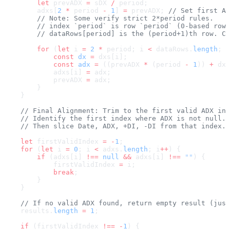
        let
 prevADX 
=
 sDX 
/
 period;
        adxs[
2
 *
 period 
-
 1
] 
=
 prevADX; 
// Set first AD
        // Note: Some verify strict 2*period rules.
        // index `period` is row `period` (0-based row 
        // dataRows[period] is the (period+1)th row. Co
        for
 (
let
 i 
=
 2
 *
 period; i 
<
 dataRows.
length
; i
            const
 dx
 =
 dxs[i];
            const
 adx
 =
 ((prevADX 
*
 (period 
-
 1
)) 
+
 dx)
            adxs[i] 
=
 adx;
            prevADX 
=
 adx;
        }
    }
    // Final Alignment: Trim to the first valid ADX ind
    // Identify the first index where ADX is not null.
    // Then slice Date, ADX, +DI, -DI from that index.
    let
 firstValidIndex 
=
 -
1
;
    for
 (
let
 i 
=
 0
; i 
<
 adxs.
length
; i
++
) {
        if
 (adxs[i] 
!==
 null
 &&
 adxs[i] 
!==
 ""
) {
            firstValidIndex 
=
 i;
            break
;
        }
    }
    // If no valid ADX found, return empty result (just
    results.
length
 =
 1
;
    if
 (firstValidIndex 
!==
 -
1
) {