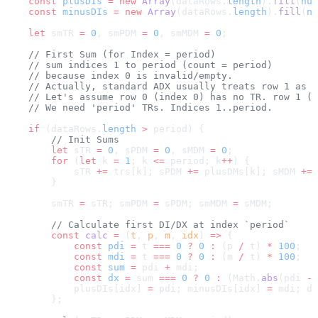
    const
 plusDIs
 =
 new
 Array
(dataRows.
length
).
fill
(
nul
    const
 minusDIs
 =
 new
 Array
(dataRows.
length
).
fill
(
nu
    let
 smTR 
=
 0
, smPDM 
=
 0
, smMDM 
=
 0
;
    // First Sum (for Index = period)
    // sum indices 1 to period (count = period)
    // because index 0 is invalid/empty.
    // Actually, standard ADX usually treats row 1 as i
    // Let's assume row 0 (index 0) has no TR. row 1 (i
    // We need 'period' TRs. Indices 1..period.
    if
 (dataRows.
length
 >
 period) {
        // Init Sums
        let
 sTR 
=
 0
, sPDM 
=
 0
, sMDM 
=
 0
;
        for
 (
let
 k 
=
 1
; k 
<=
 period; k
++
) {
            sTR 
+=
 trs[k]; sPDM 
+=
 plusDMs[k]; sMDM 
+=
 
        }
        smTR 
=
 sTR; smPDM 
=
 sPDM; smMDM 
=
 sMDM;
        // Calculate first DI/DX at index `period`
        const
 calc
 =
 (
t
, 
p
, 
m
, 
idx
) 
=>
 {
            const
 pdi
 =
 t 
===
 0
 ?
 0
 :
 (p 
/
 t) 
*
 100
;
            const
 mdi
 =
 t 
===
 0
 ?
 0
 :
 (m 
/
 t) 
*
 100
;
            const
 sum
 =
 pdi 
+
 mdi;
            const
 dx
 =
 sum 
===
 0
 ?
 0
 :
 (Math.
abs
(pdi 
-
 
            plusDIs[idx] 
=
 pdi; minusDIs[idx] 
=
 mdi; dx
        };