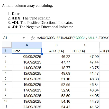
A multi-column array containing:
Date
ADX
: The trend strength.
+DI
: The Positive Directional Indicator.
-DI
: The Negative Directional Indicator.