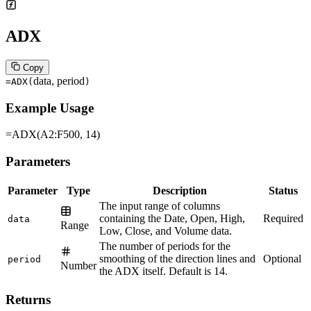
ADX
Copy
data, period
=ADX
(
)
Example Usage
=ADX(A2:F500, 14)
Parameters
Parameter
Type
Description
Status
The input range of columns
containing the Date, Open, High,
Required
data
Range
Low, Close, and Volume data.
The number of periods for the
smoothing of the direction lines and
Optional
period
Number
the ADX itself. Default is 14.
Returns