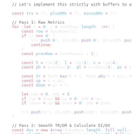
    // Let's implement this strictly with buffers to a
    const
 trs
 =
 [], 
plusDMs
 =
 [], 
minusDMs
 =
 [];
    // Pass 1: Raw Metrics
    for
 (
let
 i 
=
 0
; i 
<
 dataRows.
length
; i
++
) {
        const
 row
 =
 dataRows[i];
        if
 (i 
===
 0
) {
            trs.
push
(
0
); plusDMs.
push
(
0
); minusDMs.
push
            continue
;
        }
        const
 prevRow
 =
 dataRows[i 
-
 1
];
        const
 h
 =
 row[
2
], 
l
 =
 row[
3
], 
c
 =
 row[
4
];
        const
 ph
 =
 prevRow[
2
], 
pl
 =
 prevRow[
3
], 
pc
 =
 pr
        const
 tr
 =
 Math.
max
(h 
-
 l, Math.
abs
(h 
-
 pc), Ma
        const
 up
 =
 h 
-
 ph;
        const
 down
 =
 pl 
-
 l;
        let
 pdm 
=
 0
, mdm 
=
 0
;
        if
 (up 
>
 down 
&&
 up 
>
 0
) pdm 
=
 up;
        if
 (down 
>
 up 
&&
 down 
>
 0
) mdm 
=
 down;
        trs.
push
(tr); plusDMs.
push
(pdm); minusDMs.
push
(
    }
    // Pass 2: Smooth TR/DM & Calculate DI/DX
    const
 dxs
 =
 new
 Array
(dataRows.
length
).
fill
(
null
);