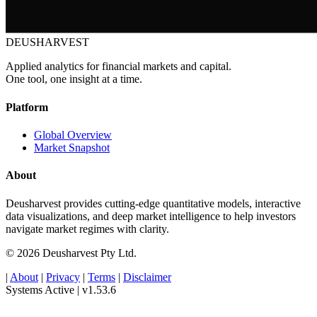
DEUSHARVEST
Applied analytics for financial markets and capital.
One tool, one insight at a time.
Platform
Global Overview
Market Snapshot
About
Deusharvest provides cutting-edge quantitative models, interactive
data visualizations, and deep market intelligence to help investors
navigate market regimes with clarity.
© 2026 Deusharvest Pty Ltd.
|
About
|
Privacy
|
Terms
|
Disclaimer
Systems Active
|
v1.53.6