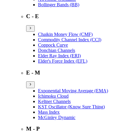
Bollinger Bands (BB)
C - E
Chaikin Money Flow (CMF)
Commodity Channel Index (CCI)
Coppock Curve
Donchian Channels
Elder Ray Index (ERI)
Elder's Force Index (EFL)
E - M
Exponential Moving Average (EMA)
Ichimoku Cloud
Keltner Channels
KST Oscillator (Know Sure Thing)
Mass Index
McGinley Dynamic
M - P