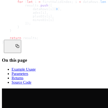
        for
 (
let
 i 
=
 firstValidIndex; i 
<
 dataRows.
leng
            results.
push
([
                dataRows[i][
0
],
                adxs[i],
                plusDIs[i],
                minusDIs[i]
            ]);
        }
    }
    return
 results;
}
On this page
Example Usage
Parameters
Returns
Source Code