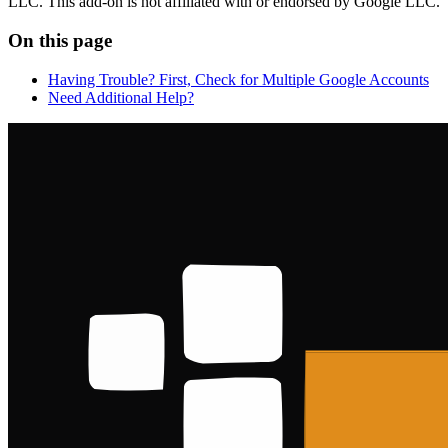
LLC. This add-on is not affiliated with or endorsed by Google LLC.
On this page
Having Trouble? First, Check for Multiple Google Accounts
Need Additional Help?