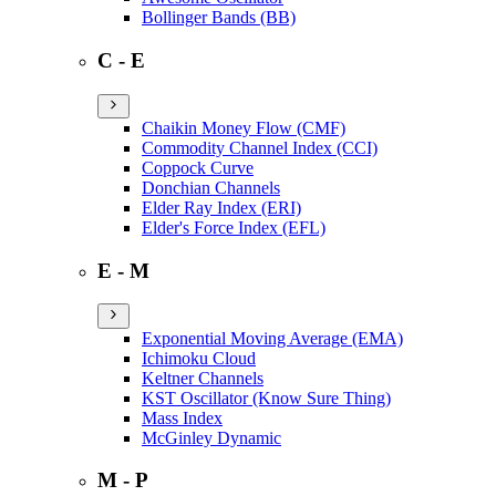
Bollinger Bands (BB)
C - E
Chaikin Money Flow (CMF)
Commodity Channel Index (CCI)
Coppock Curve
Donchian Channels
Elder Ray Index (ERI)
Elder's Force Index (EFL)
E - M
Exponential Moving Average (EMA)
Ichimoku Cloud
Keltner Channels
KST Oscillator (Know Sure Thing)
Mass Index
McGinley Dynamic
M - P