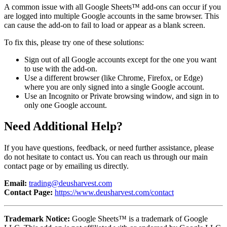
A common issue with all Google Sheets™ add-ons can occur if you
are logged into multiple Google accounts in the same browser. This
can cause the add-on to fail to load or appear as a blank screen.
To fix this, please try one of these solutions:
Sign out of all Google accounts except for the one you want
to use with the add-on.
Use a different browser (like Chrome, Firefox, or Edge)
where you are only signed into a single Google account.
Use an Incognito or Private browsing window, and sign in to
only one Google account.
Need Additional Help?
If you have questions, feedback, or need further assistance, please
do not hesitate to contact us. You can reach us through our main
contact page or by emailing us directly.
Email:
trading@deusharvest.com
Contact Page:
https://www.deusharvest.com/contact
Trademark Notice:
Google Sheets™ is a trademark of Google