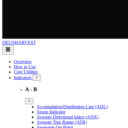
DEUSHARVEST
Overview
How to Use
Core Utilities
Indicators
A - B
Accumulation/Distribution Line (ADL)
Aroon Indicator
Average Directional Index (ADX)
Average True Range (ATR)
Awesome Oscillator