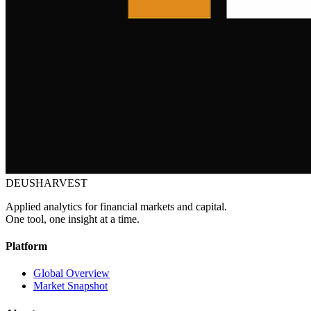
DEUSHARVEST
Applied analytics for financial markets and capital.
One tool, one insight at a time.
Platform
Global Overview
Market Snapshot