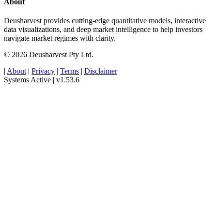
About
Deusharvest provides cutting-edge quantitative models, interactive
data visualizations, and deep market intelligence to help investors
navigate market regimes with clarity.
© 2026 Deusharvest Pty Ltd.
|
About
|
Privacy
|
Terms
|
Disclaimer
Systems Active
|
v1.53.6