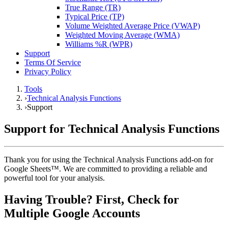
True Range (TR)
Typical Price (TP)
Volume Weighted Average Price (VWAP)
Weighted Moving Average (WMA)
Williams %R (WPR)
Support
Terms Of Service
Privacy Policy
Tools
›
Technical Analysis Functions
›
Support
Support for Technical Analysis Functions
Thank you for using the Technical Analysis Functions add-on for
Google Sheets™. We are committed to providing a reliable and
powerful tool for your analysis.
Having Trouble? First, Check for
Multiple Google Accounts