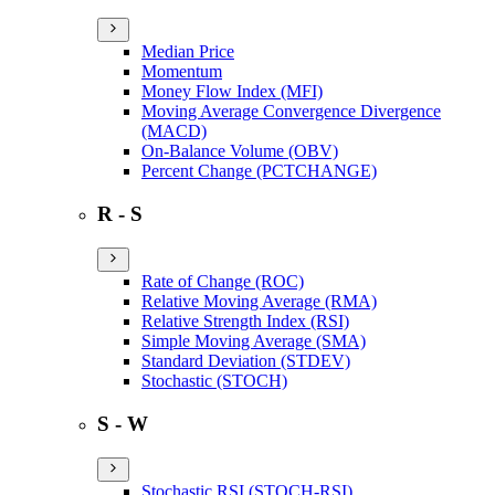
Median Price
Momentum
Money Flow Index (MFI)
Moving Average Convergence Divergence
(MACD)
On-Balance Volume (OBV)
Percent Change (PCTCHANGE)
R - S
Rate of Change (ROC)
Relative Moving Average (RMA)
Relative Strength Index (RSI)
Simple Moving Average (SMA)
Standard Deviation (STDEV)
Stochastic (STOCH)
S - W
Stochastic RSI (STOCH-RSI)