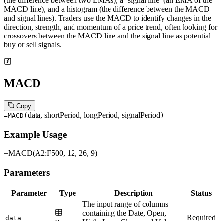
(the difference between two EMAs), a ‘signal line’ (an EMA of the
MACD line), and a histogram (the difference between the MACD
and signal lines). Traders use the MACD to identify changes in the
direction, strength, and momentum of a price trend, often looking for
crossovers between the MACD line and the signal line as potential
buy or sell signals.
MACD
Copy
data, shortPeriod, longPeriod, signalPeriod
=MACD
(
)
Example Usage
=MACD(A2:F500, 12, 26, 9)
Parameters
Parameter
Type
Description
Status
The input range of columns
containing the Date, Open,
Required
data