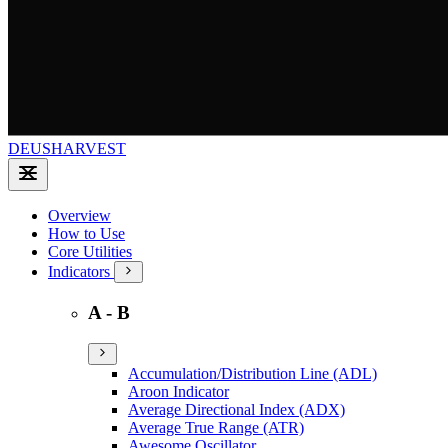
DEUSHARVEST
Overview
How to Use
Core Utilities
Indicators
A - B
Accumulation/Distribution Line (ADL)
Aroon Indicator
Average Directional Index (ADX)
Average True Range (ATR)
Awesome Oscillator