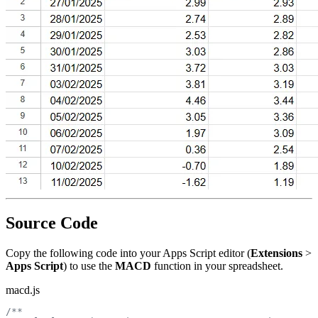
Source Code
Copy the following code into your Apps Script editor (
Extensions
>
Apps Script
) to use the
MACD
function in your spreadsheet.
macd.js
/**