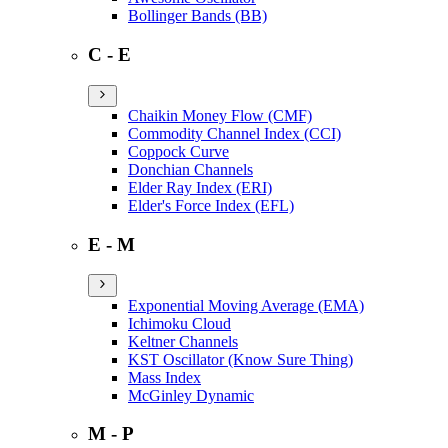
Bollinger Bands (BB)
C - E
Chaikin Money Flow (CMF)
Commodity Channel Index (CCI)
Coppock Curve
Donchian Channels
Elder Ray Index (ERI)
Elder's Force Index (EFL)
E - M
Exponential Moving Average (EMA)
Ichimoku Cloud
Keltner Channels
KST Oscillator (Know Sure Thing)
Mass Index
McGinley Dynamic
M - P