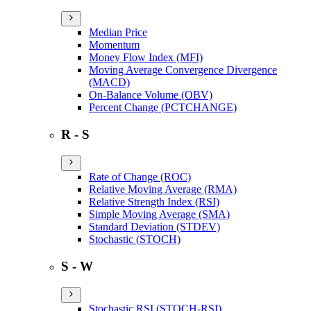
Median Price
Momentum
Money Flow Index (MFI)
Moving Average Convergence Divergence
(MACD)
On-Balance Volume (OBV)
Percent Change (PCTCHANGE)
R - S
Rate of Change (ROC)
Relative Moving Average (RMA)
Relative Strength Index (RSI)
Simple Moving Average (SMA)
Standard Deviation (STDEV)
Stochastic (STOCH)
S - W
Stochastic RSI (STOCH-RSI)