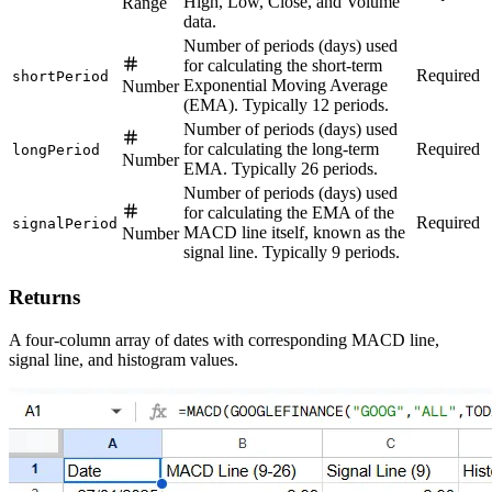
High, Low, Close, and Volume
Range
data.
Number of periods (days) used
for calculating the short-term
Required
shortPeriod
Exponential Moving Average
Number
(EMA). Typically 12 periods.
Number of periods (days) used
for calculating the long-term
Required
longPeriod
Number
EMA. Typically 26 periods.
Number of periods (days) used
for calculating the EMA of the
Required
signalPeriod
MACD line itself, known as the
Number
signal line. Typically 9 periods.
Returns
A four-column array of dates with corresponding MACD line,
signal line, and histogram values.