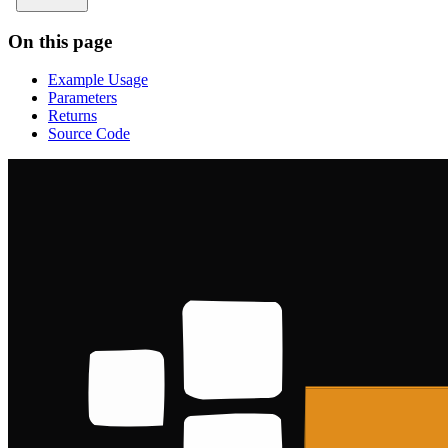
On this page
Example Usage
Parameters
Returns
Source Code