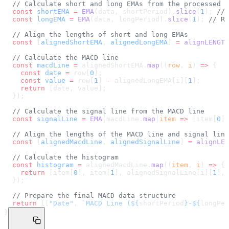
  // Calculate short and long EMAs from the processed d
  const
 shortEMA
 =
 EMA
(data, shortPeriod).
slice
(
1
); 
// 
  const
 longEMA
 =
 EMA
(data, longPeriod).
slice
(
1
); 
// Re
  // Align the lengths of short and long EMAs
  const
 [
alignedShortEMA
, 
alignedLongEMA
] 
=
 alignLENGTH
  // Calculate the MACD line
  const
 macdLine
 =
 alignedShortEMA.
map
((
row
, 
i
) 
=>
 {
    const
 date
 =
 row[
0
];
    const
 value
 =
 row[
1
] 
-
 alignedLongEMA[i][
1
];
    return
 [date, value];
  });
  // Calculate the signal line from the MACD line
  const
 signalLine
 =
 EMA
(macdLine.
map
(
item
 =>
 [item[
0
],
  // Align the lengths of the MACD line and signal line
  const
 [
alignedMacdLine
, 
alignedSignalLine
] 
=
 alignLEN
  // Calculate the histogram
  const
 histogram
 =
 alignedMacdLine.
map
((
item
, 
i
) 
=>
 {
    return
 [item[
0
], item[
1
], alignedSignalLine[i][
1
], 
  });
  // Prepare the final MACD data structure
  return
 [[
"Date"
, 
`MACD Line (${
shortPeriod
}-${
longPer
}