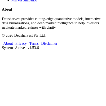
Market Snapshot
About
Deusharvest provides cutting-edge quantitative models, interactive
data visualizations, and deep market intelligence to help investors
navigate market regimes with clarity.
© 2026 Deusharvest Pty Ltd.
|
About
|
Privacy
|
Terms
|
Disclaimer
Systems Active
|
v1.53.6