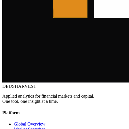
DEUSHARVEST
Applied analytics for financial markets and capital.
One tool, one insight at a time.
Platform
Global Overview