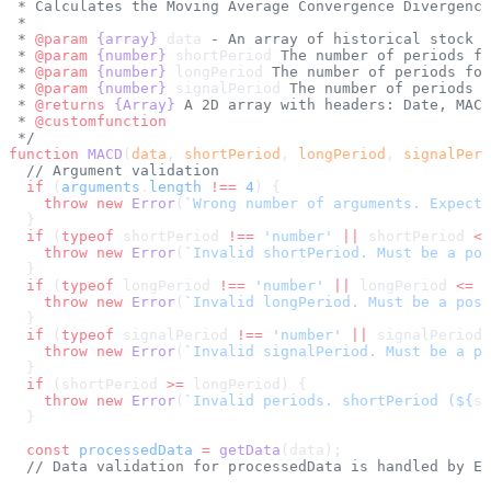
 * Calculates the Moving Average Convergence Divergence
 * 
 * 
@param
 {array}
 data
 - An array of historical stock d
 * 
@param
 {number}
 shortPeriod
 The number of periods fo
 * 
@param
 {number}
 longPeriod
 The number of periods for
 * 
@param
 {number}
 signalPeriod
 The number of periods f
 * 
@returns
 {Array}
 A 2D array with headers: Date, MACD
 * 
@customfunction
 */
function
 MACD
(
data
, 
shortPeriod
, 
longPeriod
, 
signalPeri
  // Argument validation
  if
 (
arguments
.
length
 !==
 4
) {
    throw
 new
 Error
(
`Wrong number of arguments. Expecte
  }
  if
 (
typeof
 shortPeriod 
!==
 'number'
 ||
 shortPeriod 
<=
    throw
 new
 Error
(
`Invalid shortPeriod. Must be a pos
  }
  if
 (
typeof
 longPeriod 
!==
 'number'
 ||
 longPeriod 
<=
 0
    throw
 new
 Error
(
`Invalid longPeriod. Must be a posi
  }
  if
 (
typeof
 signalPeriod 
!==
 'number'
 ||
 signalPeriod 
    throw
 new
 Error
(
`Invalid signalPeriod. Must be a po
  }
  if
 (shortPeriod 
>=
 longPeriod) {
    throw
 new
 Error
(
`Invalid periods. shortPeriod (${
sh
  }
  const
 processedData
 =
 getData
(data);
  // Data validation for processedData is handled by EM