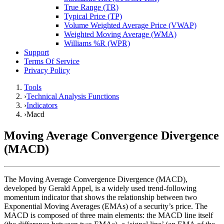
True Range (TR)
Typical Price (TP)
Volume Weighted Average Price (VWAP)
Weighted Moving Average (WMA)
Williams %R (WPR)
Support
Terms Of Service
Privacy Policy
Tools
›
Technical Analysis Functions
›
Indicators
›
Macd
Moving Average Convergence Divergence
(MACD)
The Moving Average Convergence Divergence (MACD),
developed by Gerald Appel, is a widely used trend-following
momentum indicator that shows the relationship between two
Exponential Moving Averages (EMAs) of a security’s price. The
MACD is composed of three main elements: the MACD line itself