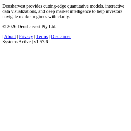
Deusharvest provides cutting-edge quantitative models, interactive
data visualizations, and deep market intelligence to help investors
navigate market regimes with clarity.
© 2026 Deusharvest Pty Ltd.
|
About
|
Privacy
|
Terms
|
Disclaimer
Systems Active
|
v1.53.6