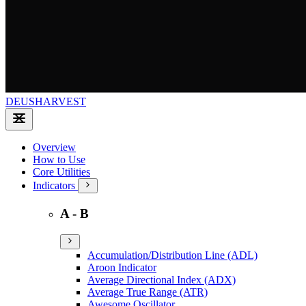
DEUSHARVEST
Overview
How to Use
Core Utilities
Indicators
A - B
Accumulation/Distribution Line (ADL)
Aroon Indicator
Average Directional Index (ADX)
Average True Range (ATR)
Awesome Oscillator