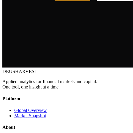
DEUSHARVEST
Applied analytics for financial markets and capital.
One tool, one insight at a time.
Platform
Global Overview
Market Snapshot
About