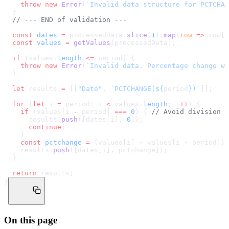
    throw
 new
 Error
(
`Invalid data structure for PCTCHAN
  }
  // --- END of validation ---
  const
 dates
 =
 processedData.
slice
(
1
).
map
(
row
 =>
 row[
0
  const
 values
 =
 getValues
(processedData);
  if
 (values.
length
 <=
 period) {
    throw
 new
 Error
(
`Invalid data. Percentage change wi
  }
  let
 results 
=
 [[
"Date"
, 
`PCTCHANGE(${
period
})`
]];
  for
 (
let
 i 
=
 period; i 
<
 values.
length
; i
++
) {
    if
 (values[i 
-
 period] 
===
 0
) { 
// Avoid division b
      results.
push
([dates[i], 
0
]);
      continue
;
    }
    const
 pctchange
 =
 (values[i] 
-
 values[i 
-
 period]) 
    results.
push
([dates[i], pctchange]);
  }
  return
 results;
}
On this page