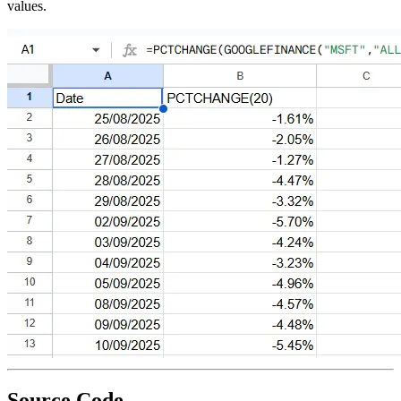
values.
Source Code