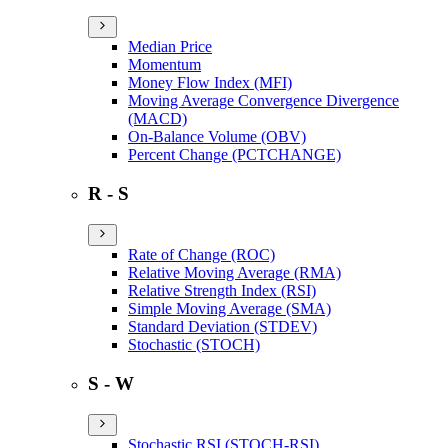
Median Price
Momentum
Money Flow Index (MFI)
Moving Average Convergence Divergence
(MACD)
On-Balance Volume (OBV)
Percent Change (PCTCHANGE)
R - S
Rate of Change (ROC)
Relative Moving Average (RMA)
Relative Strength Index (RSI)
Simple Moving Average (SMA)
Standard Deviation (STDEV)
Stochastic (STOCH)
S - W
Stochastic RSI (STOCH-RSI)