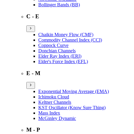
Bollinger Bands (BB)
C - E
Chaikin Money Flow (CMF)
Commodity Channel Index (CCI)
Coppock Curve
Donchian Channels
Elder Ray Index (ERI)
Elder's Force Index (EFL)
E - M
Exponential Moving Average (EMA)
Ichimoku Cloud
Keltner Channels
KST Oscillator (Know Sure Thing)
Mass Index
McGinley Dynamic
M - P