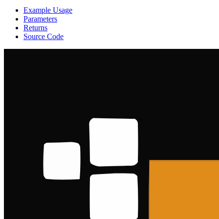
Example Usage
Parameters
Returns
Source Code