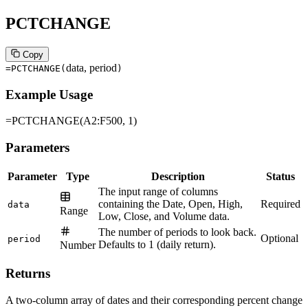
PCTCHANGE
Copy
data, period
=PCTCHANGE
(
)
Example Usage
=PCTCHANGE(A2:F500, 1)
Parameters
Parameter
Type
Description
Status
The input range of columns
containing the Date, Open, High,
Required
data
Range
Low, Close, and Volume data.
The number of periods to look back.
Optional
period
Defaults to 1 (daily return).
Number
Returns
A two-column array of dates and their corresponding percent change