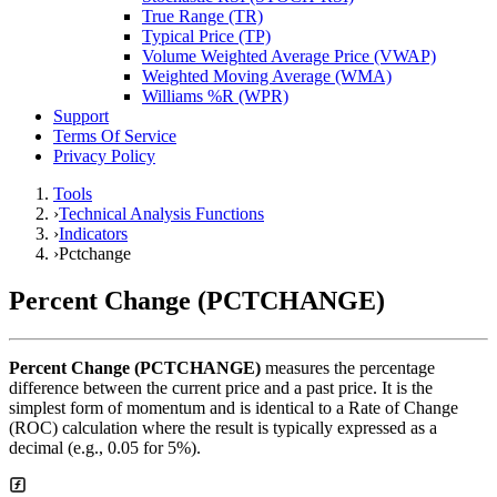
True Range (TR)
Typical Price (TP)
Volume Weighted Average Price (VWAP)
Weighted Moving Average (WMA)
Williams %R (WPR)
Support
Terms Of Service
Privacy Policy
Tools
›
Technical Analysis Functions
›
Indicators
›
Pctchange
Percent Change (PCTCHANGE)
Percent Change (PCTCHANGE)
measures the percentage
difference between the current price and a past price. It is the
simplest form of momentum and is identical to a Rate of Change
(ROC) calculation where the result is typically expressed as a
decimal (e.g., 0.05 for 5%).