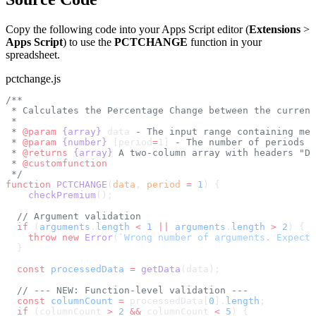
Copy the following code into your Apps Script editor (
Extensions
>
Apps Script
) to use the
PCTCHANGE
function in your
spreadsheet.
pctchange.js
/**
 * Calculates the Percentage Change between the current
 *
 * 
@param
 {array}
 data
 - The input range containing met
 * 
@param
 {number}
 [period
=
1]
 - The number of periods t
 * 
@returns
 {array}
 A two-column array with headers "Da
 * 
@customfunction
 */
function
 PCTCHANGE
(
data
, 
period
 =
 1
) {
    checkPremium
();
  // Argument validation
  if
 (
arguments
.
length
 <
 1
 ||
 arguments
.
length
 >
 2
) {
    throw
 new
 Error
(
`Wrong number of arguments. Expecte
  }
  const
 processedData
 =
 getData
(data);
  // --- NEW: Function-level validation ---
  const
 columnCount
 =
 processedData[
0
].
length
;
  if
 (columnCount 
>
 2
 &&
 columnCount 
<
 5
) {