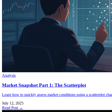
Analysis
Market Snapshot Part 1: The Scatterplot
Learn how to quickly assess market conditions using a scatterplot chart 
July 12, 2025
Read Post →