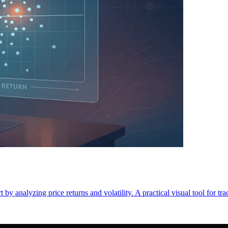
by analyzing price returns and volatility. A practical visual tool for tra