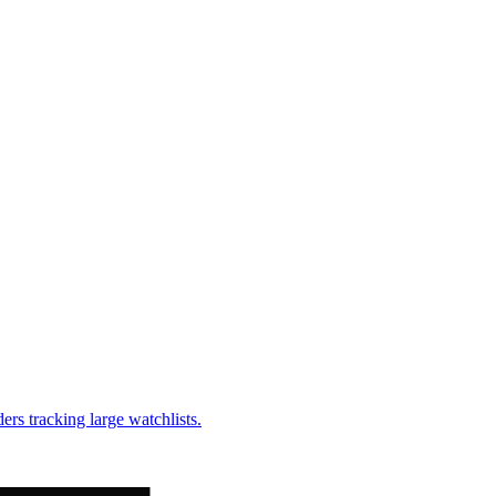
ders tracking large watchlists.