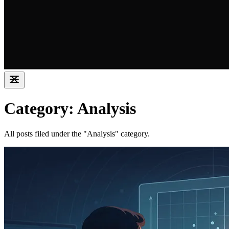
Category: Analysis
All posts filed under the "Analysis" category.