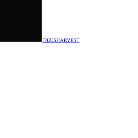
DEUSHARVEST