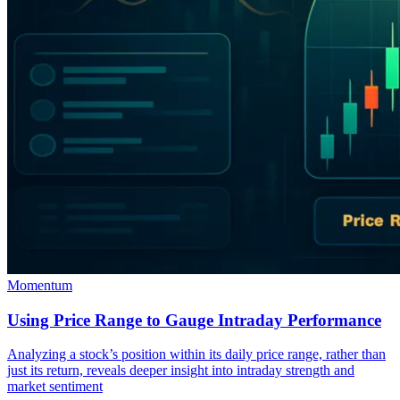
Momentum
Using Price Range to Gauge Intraday Performance
Analyzing a stock’s position within its daily price range, rather than
just its return, reveals deeper insight into intraday strength and
market sentiment