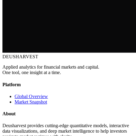
DEUSHARVEST
Applied analytics for financial markets and capital.
One tool, one insight at a time.
Platform
Global Overview
Market Snapshot
About
Deusharvest provides cutting-edge quantitative models, interactive
data visualizations, and deep market intelligence to help investors