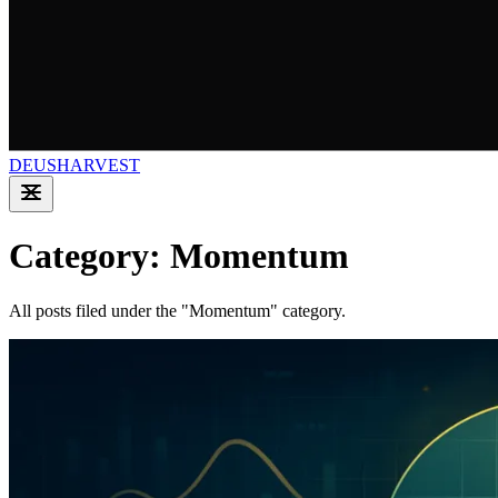
DEUSHARVEST
Category: Momentum
All posts filed under the "Momentum" category.