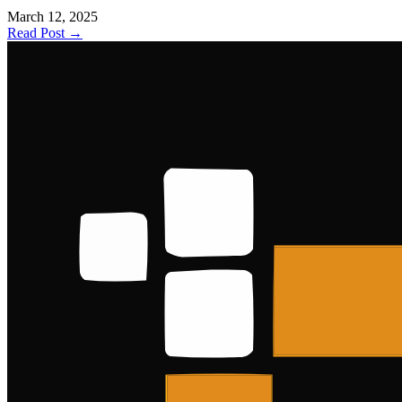
March 12, 2025
Read Post →