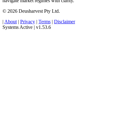
navigate market regimes with clarity.
© 2026 Deusharvest Pty Ltd.
|
About
|
Privacy
|
Terms
|
Disclaimer
Systems Active
|
v1.53.6