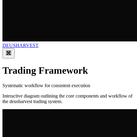
DEUSHARVEST
Trading Framework
Systematic workflow for consistent execution
Interactive diagram outlining the core components and workflow of
the deusharvest trading system.