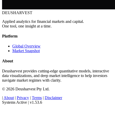
DEUSHARVEST
Applied analytics for financial markets and capital.
One tool, one insight at a time.
Platform
Global Overview
Market Snapshot
About
Deusharvest provides cutting-edge quantitative models, interactive
data visualizations, and deep market intelligence to help investors
navigate market regimes with clarity.
© 2026 Deusharvest Pty Ltd.
|
About
|
Privacy
|
Terms
|
Disclaimer
Systems Active
|
v1.53.6